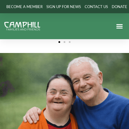
BECOME A MEMBER
SIGN UP FOR NEWS
CONTACT US
DONATE