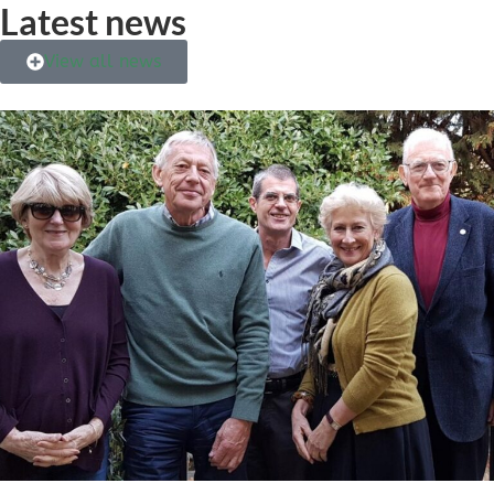
Latest news
View all news