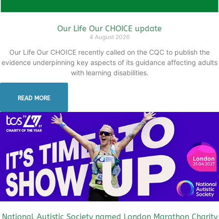
Our Life Our CHOICE update
4 August 2026
Our Life Our CHOICE recently called on the CQC to publish the
evidence underpinning key aspects of its guidance affecting adults
with learning disabilities.
READ MORE
National Autistic Society named London Marathon Charity