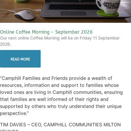
Online Coffee Morning – September 2026
Our next online Coffee Morning will be on Friday 11 September
2026.
READ MORE
“Camphill Families and Friends provide a wealth of
resources, information and support to families whose
loved ones are living in Camphill communities, ensuring
that families are well informed of their rights and
supported by others who truly understand their unique
perspective.”
TIM DAVIES – CEO, CAMPHILL COMMUNITIES MILTON