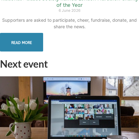
of the Year
6 June 2026
Supporters are asked to participate, cheer, fundraise, donate, and
share the news.
READ MORE
Next event