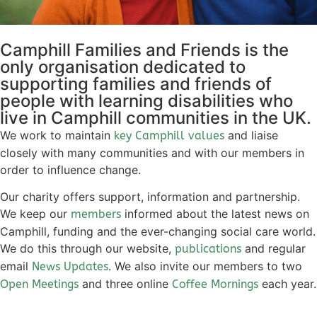
Camphill Families and Friends is the
only organisation dedicated to
supporting families and friends of
people with learning disabilities who
live in Camphill communities in the UK.
We work to maintain
and liaise
key Camphill values
closely with many communities and with our members in
order to influence change.
Our charity offers support, information and partnership.
We keep our
informed about the latest news on
members
Camphill, funding and the ever-changing social care world.
We do this through our website,
and regular
publications
email
. We also invite our members to two
News Updates
and three online
each year.
Open Meetings
Coffee Mornings