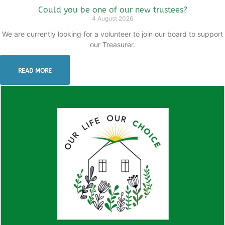
Could you be one of our new trustees?
4 August 2026
We are currently looking for a volunteer to join our board to support
our Treasurer.
READ MORE