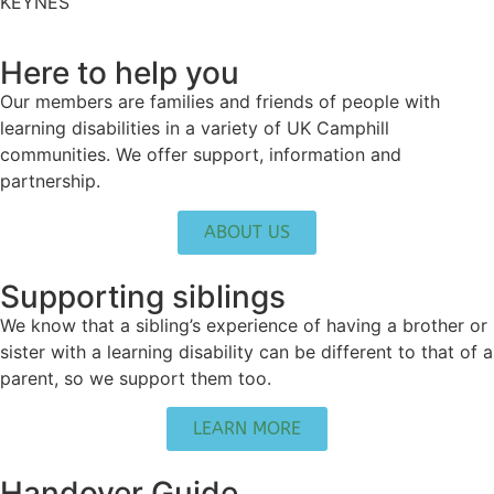
KEYNES
Here to help you
Our members are families and friends of people with
learning disabilities in a variety of UK Camphill
communities. We offer support, information and
partnership.
ABOUT US
Supporting siblings
We know that a sibling’s experience of having a brother or
sister with a learning disability can be different to that of a
parent, so we support them too.
LEARN MORE
Handover Guide