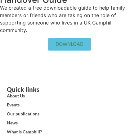
We created a free downloadable guide to help family
members or friends who are taking on the role of
supporting someone who lives in a UK Camphill
community.
DOWNLOAD
Quick links
About Us
Events
Our publications
News
What is Camphill?